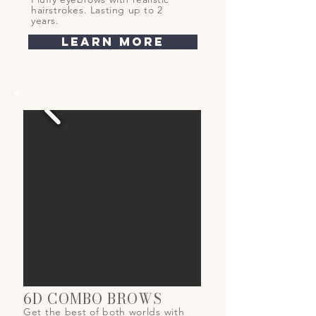
hairstrokes. Lasting up to 2
years.
learn more
6D COMBO BROWS
Get the best of both worlds with