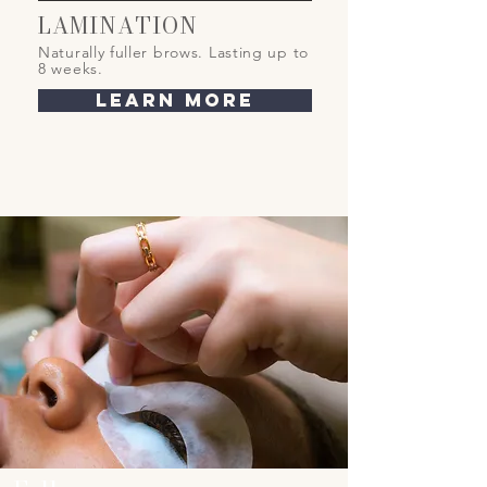
LAMINATION
Naturally fuller brows
. Lasting up to
8 weeks.
learn more