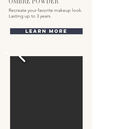
OMBRE POWDER
Recreate your favorite makeup look.
Lasting up to 3 years.
learn more