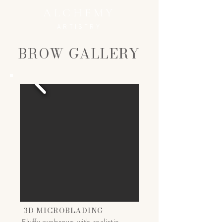
ALCHEMY
ARTISTRY
BROW GALLERY
3D MICROBLADING
Fluffy eyebrows with realistic