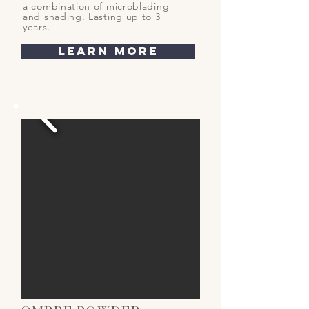
a combination of microblading
and shading. Lasting up to 3
years.
learn more