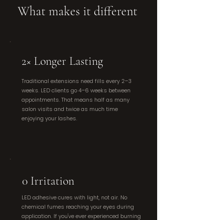
What makes it different
2× Longer Lasting
Traditional extensions need fills every 2–3
weeks. LED clients go 4–6 weeks between
appointments. That means half as many
salon visits and twice as much time
enjoying your lashes.
0 Irritation
LED adhesive cures with light, not air. No
chemical fumes reaching your eyes during
application. If you've ever experienced burning