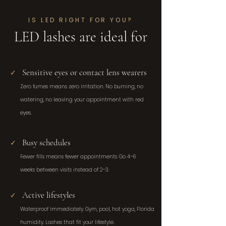
IS LED RIGHT FOR YOU?
LED lashes are ideal for
Sensitive eyes or contact lens wearers
✓
Zero fumes means zero irritation. No burning, no
watering, no leaving your appointment with red
eyes.
Busy schedules
✓
Fewer fills means fewer appointments. Go 4–6
weeks between visits instead of 2–3.
Active lifestyles
✓
Waterproof immediately. Gym, pool, hot yoga, Florida
humidity. Lashes that fit your lifestyle.