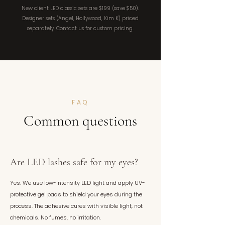
New client LED classic sets are $199 (save $50).
Designer sets (Angel, Hollywood, Kim K) priced
separately. Contact us for custom pricing.
FAQ
Common questions
Are LED lashes safe for my eyes?
Yes. We use low-intensity LED light and apply UV-
protective gel pads to shield your eyes during the
process. The adhesive cures with visible light, not
chemicals. No fumes, no irritation.