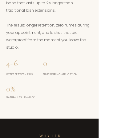
bond that lasts up to 2× longer than
traditional lash extensions.
The result: longer retention, zero fumes during
your appointment, and lashes that are
waterproof from the moment you leave the
studio.
4-6
0
WEEKS BETWEEN FILLS
FUMES DURING APPLICATION
0%
NATURAL LASH DAMAGE
WHY LED