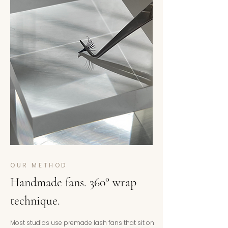
OUR METHOD
Handmade fans. 360° wrap
technique.
Most studios use premade lash fans that sit on