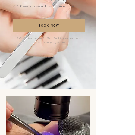
✓
4–6 weeks between fills with proper care
BOOK NOW
7-day perfecting guarantee. Come back for a complimentary
adjustment if anything feels off.