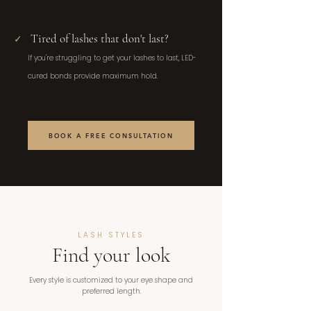
Tired of lashes that don't last?
✓
If you're struggling to get your lashes to last, LED-
cured bonds provide maximum hold.
BOOK A FREE CONSULTATION
LASH STYLES
Find your look
Every style is customized to your eye shape and
preferred length.