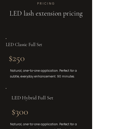
PRICING
LED lash extension pricing
LED Classic Full Set
$250
Natural, one-to-one application. Perfect for a
subtle, everyday enhancement. 90 minutes.
LED Hybrid Full Set
$300
Natural, one-to-one application. Perfect for a