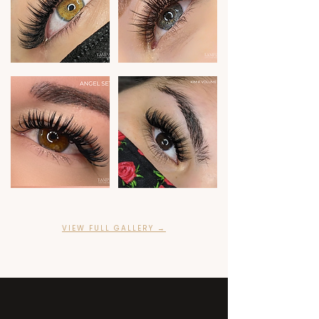
VIEW FULL GALLERY →