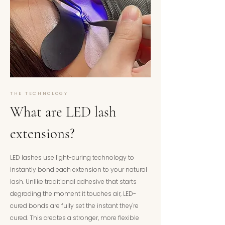
THE TECHNOLOGY
What are LED lash
extensions?
LED lashes use light-curing technology to
instantly bond each extension to your natural
lash. Unlike traditional adhesive that starts
degrading the moment it touches air, LED-
cured bonds are fully set the instant they're
cured. This creates a stronger, more flexible