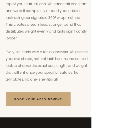
top of your natural lash. We handcraft each fan
and wrap it completely around your natural
lash using our signature 360° wrap method.
This creates a seamless, stronger bond that
distributes weight evenly and lasts significantly
longer.
Every set starts with a facial analysis. We assess
your eye shape, natural lash health, and desired
look to choose the exact curl, length, and weight
that will enhance your specific features. No
templates, no one-size-fits-all.
BOOK YOUR APPOINTMENT