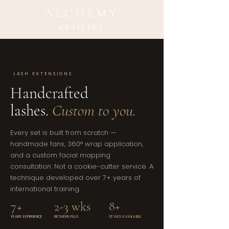
ALCHEMY
ARTISTRY
LASH EXTENSIONS
Handcrafted
lashes.
Custom to you.
Every set is built from scratch —
handmade fans, 360° wrap application,
and a custom facial mapping
consultation. Not a cookie-cutter service. A
technique developed over 7+ years of
international training.
7+
2-3 wks
8+
YEARS EXPERIENCE
BETWEEN FILLS
STYLES AVAILABLE