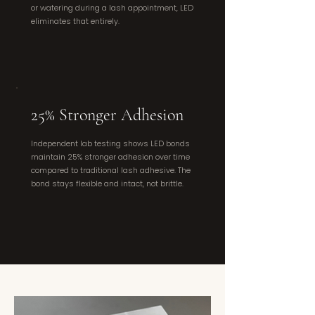
or watering during a lash appointment, LED
eliminates that entirely.
25% Stronger Adhesion
Independent lab testing shows LED bonds
maintain 25% stronger adhesion over time
compared to traditional lash adhesive. The
bond stays flexible and intact, not brittle.