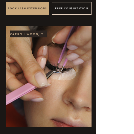
BOOK LASH EXTENSIONS
FREE CONSULTATION
CARROLLWOOD, TAMPA