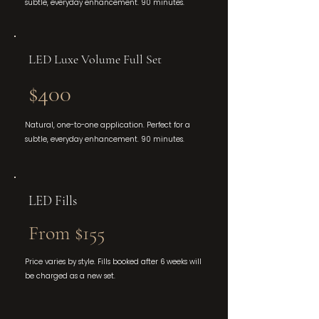
subtle, everyday enhancement. 90 minutes.
LED Luxe Volume Full Set
$400
Natural, one-to-one application. Perfect for a
subtle, everyday enhancement. 90 minutes.
LED Fills
From $155
Price varies by style. Fills booked after 6 weeks will
be charged as a new set.