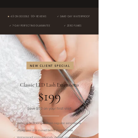
★
4.9 ON GOOGLE · 90+ REVIEWS
✓ SAME-DAY WATERPROOF
✓ 7-DAY PERFECTING GUARANTEE
✓ ZERO FUMES
NEW CLIENT SPECIAL
Classic LED Lash Extensions
$199
Save $50 on your first visit
✓
Lasts up to 2× longer than regular extensions
✓
Japanese LED-cured bond. Zero fumes.
✓
Waterproof immediately. Gym & pool-proof.