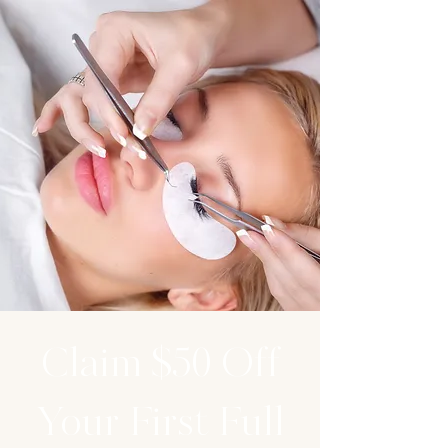
Claim $50 Off
Your First Full