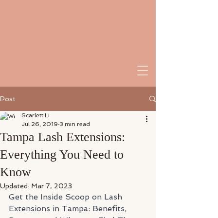
Post
Scarlett Li
Jul 26, 2019
3 min read
Tampa Lash Extensions:
Everything You Need to
Know
Updated:
Mar 7, 2023
Get the Inside Scoop on Lash 
Extensions in Tampa: Benefits, 