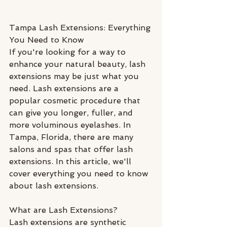
Tampa Lash Extensions: Everything 
You Need to Know
If you're looking for a way to 
enhance your natural beauty, lash 
extensions may be just what you 
need. Lash extensions are a 
popular cosmetic procedure that 
can give you longer, fuller, and 
more voluminous eyelashes. In 
Tampa, Florida, there are many 
salons and spas that offer lash 
extensions. In this article, we'll 
cover everything you need to know 
about lash extensions.
What are Lash Extensions?
Lash extensions are synthetic 