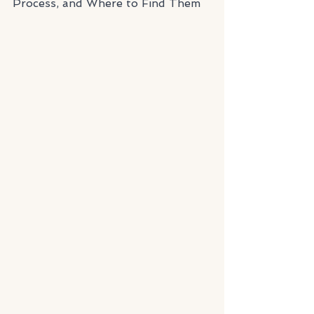
Process, and Where to Find Them