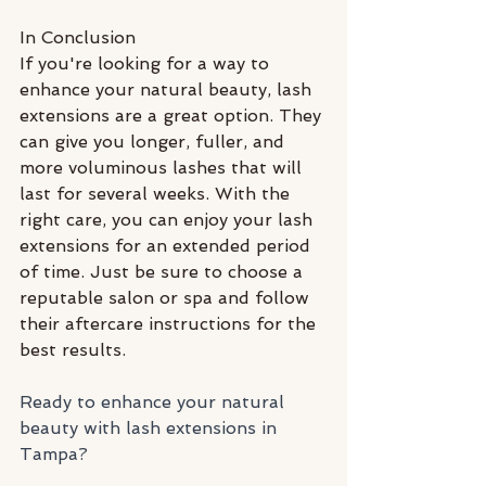
In Conclusion
If you're looking for a way to 
enhance your natural beauty, lash 
extensions are a great option. They 
can give you longer, fuller, and 
more voluminous lashes that will 
last for several weeks. With the 
right care, you can enjoy your lash 
extensions for an extended period 
of time. Just be sure to choose a 
reputable salon or spa and follow 
their aftercare instructions for the 
best results.
Ready to enhance your natural 
beauty with lash extensions in 
Tampa? 