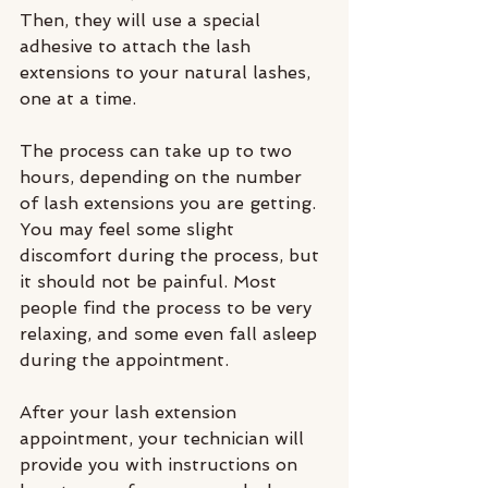
Then, they will use a special 
adhesive to attach the lash 
extensions to your natural lashes, 
one at a time.
The process can take up to two 
hours, depending on the number 
of lash extensions you are getting. 
You may feel some slight 
discomfort during the process, but 
it should not be painful. Most 
people find the process to be very 
relaxing, and some even fall asleep 
during the appointment.
After your lash extension 
appointment, your technician will 
provide you with instructions on 