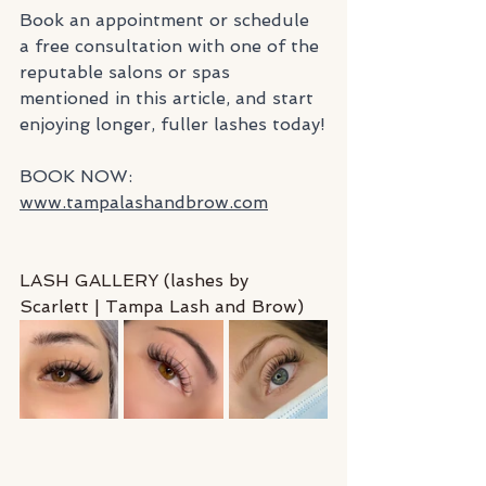
Book an appointment or schedule 
a free consultation with one of the 
reputable salons or spas 
mentioned in this article, and start 
enjoying longer, fuller lashes today!
BOOK NOW: 
www.tampalashandbrow.com
LASH GALLERY (lashes by 
Scarlett | Tampa Lash and Brow)