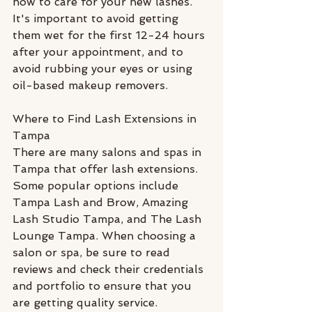
how to care for your new lashes. 
It's important to avoid getting 
them wet for the first 12-24 hours 
after your appointment, and to 
avoid rubbing your eyes or using 
oil-based makeup removers.
Where to Find Lash Extensions in 
Tampa
There are many salons and spas in 
Tampa that offer lash extensions. 
Some popular options include 
Tampa Lash and Brow, Amazing 
Lash Studio Tampa, and The Lash 
Lounge Tampa. When choosing a 
salon or spa, be sure to read 
reviews and check their credentials 
and portfolio to ensure that you 
are getting quality service. 