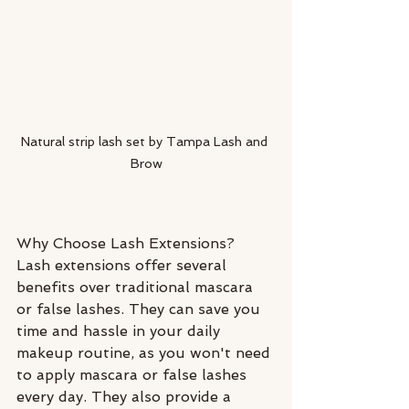
Natural strip lash set by Tampa Lash and 
Brow
Why Choose Lash Extensions?
Lash extensions offer several 
benefits over traditional mascara 
or false lashes. They can save you 
time and hassle in your daily 
makeup routine, as you won't need 
to apply mascara or false lashes 
every day. They also provide a 