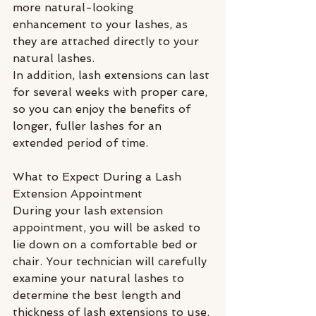
more natural-looking 
enhancement to your lashes, as 
they are attached directly to your 
natural lashes.
In addition, lash extensions can last 
for several weeks with proper care, 
so you can enjoy the benefits of 
longer, fuller lashes for an 
extended period of time.
What to Expect During a Lash 
Extension Appointment
During your lash extension 
appointment, you will be asked to 
lie down on a comfortable bed or 
chair. Your technician will carefully 
examine your natural lashes to 
determine the best length and 
thickness of lash extensions to use. 