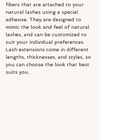
fibers that are attached to your 
natural lashes using a special 
adhesive. They are designed to 
mimic the look and feel of natural 
lashes, and can be customized to 
suit your individual preferences. 
Lash extensions come in different 
lengths, thicknesses, and styles, so 
you can choose the look that best 
suits you.